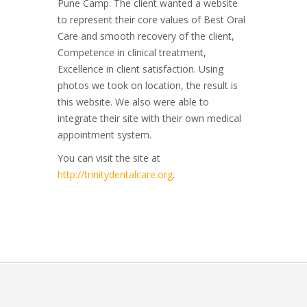
Pune Camp. The client wanted a website
to represent their core values of Best Oral
Care and smooth recovery of the client,
Competence in clinical treatment,
Excellence in client satisfaction. Using
photos we took on location, the result is
this website. We also were able to
integrate their site with their own medical
appointment system.
You can visit the site at
http://trinitydentalcare.org
.