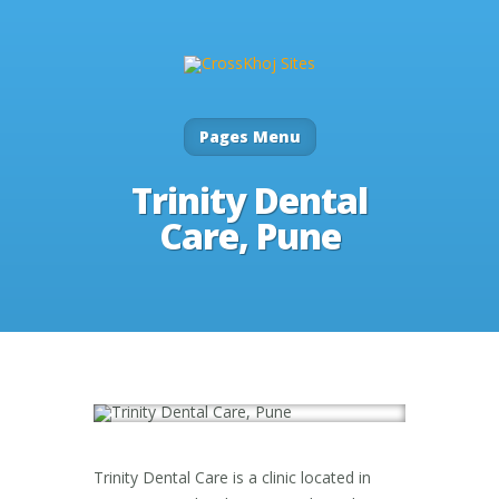
Pages Menu
Trinity Dental
Care, Pune
Trinity Dental Care is a clinic located in