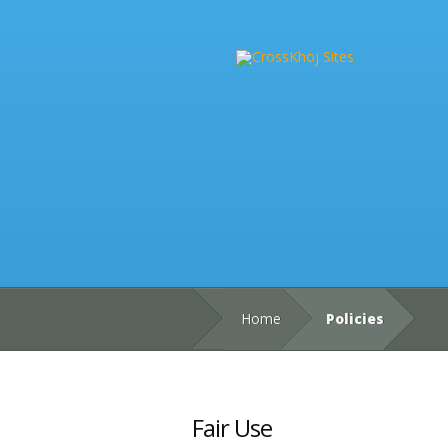
Home
Policies
Fair Use