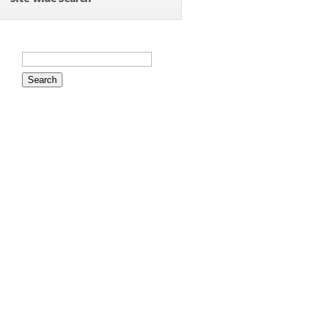
Search
for: