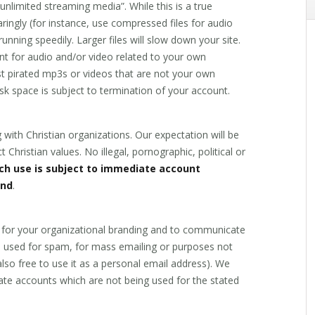
nlimited streaming media”. While this is a true
ingly (for instance, use compressed files for audio
unning speedily. Larger files will slow down your site.
ant for audio and/or video related to your own
ost pirated mp3s or videos that are not your own
disk space is subject to termination of your account.
 with Christian organizations. Our expectation will be
t Christian values. No illegal, pornographic, political or
ch use is subject to immediate account
und
.
 for your organizational branding and to communicate
be used for spam, for mass emailing or purposes not
also free to use it as a personal email address). We
ate accounts which are not being used for the stated