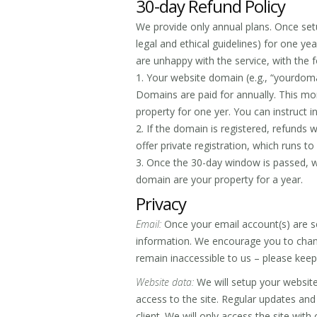
30-day Refund Policy
We provide only annual plans. Once setu
legal and ethical guidelines) for one ye
are unhappy with the service, with the 
1. Your website domain (e.g., “yourdomai
Domains are paid for annually. This mo
property for one yer. You can instruct i
2. If the domain is registered, refunds 
offer private registration, which runs t
3. Once the 30-day window is passed, w
domain are your property for a year.
Privacy
Email:
Once your email account(s) are s
information. We encourage you to cha
remain inaccessible to us – please keep
Website data:
We will setup your website
access to the site. Regular updates and
client. We will only access the site with