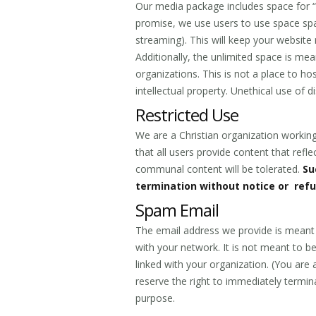
Our media package includes space for “u
promise, we use users to use space spar
streaming). This will keep your website r
Additionally, the unlimited space is me
organizations. This is not a place to h
intellectual property. Unethical use of 
Restricted Use
We are a Christian organization working
that all users provide content that reflec
communal content will be tolerated.
Su
termination without notice or ref
Spam Email
The email address we provide is meant
with your network. It is not meant to 
linked with your organization. (You are 
reserve the right to immediately termin
purpose.