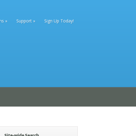
ans
Support
Sign Up Today!
Site-wide Search