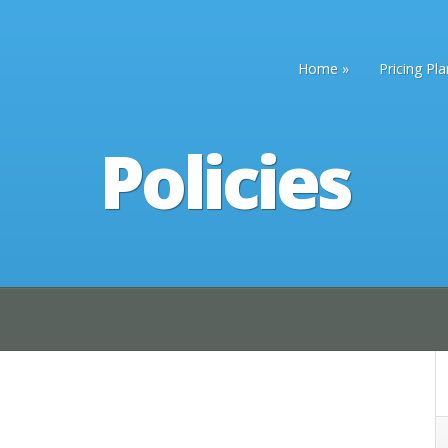
Home
Pricing Pl
Policies