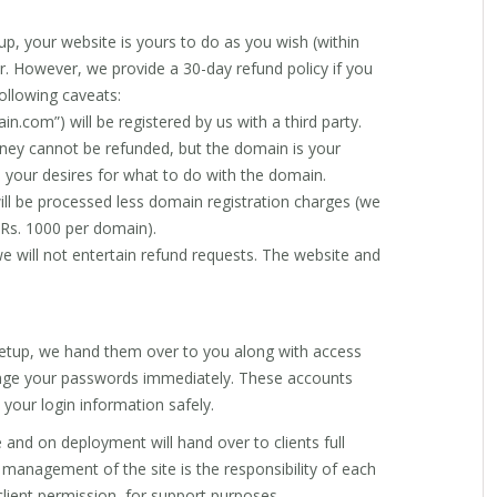
p, your website is yours to do as you wish (within
ar. However, we provide a 30-day refund policy if you
following caveats:
n.com”) will be registered by us with a third party.
ney cannot be refunded, but the domain is your
n your desires for what to do with the domain.
will be processed less domain registration charges (we
o Rs. 1000 per domain).
e will not entertain refund requests. The website and
etup, we hand them over to you along with access
nge your passwords immediately. These accounts
 your login information safely.
 and on deployment will hand over to clients full
 management of the site is the responsibility of each
 client permission, for support purposes.