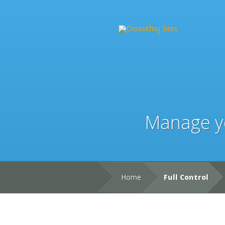
Manage yo
Home
Full Control