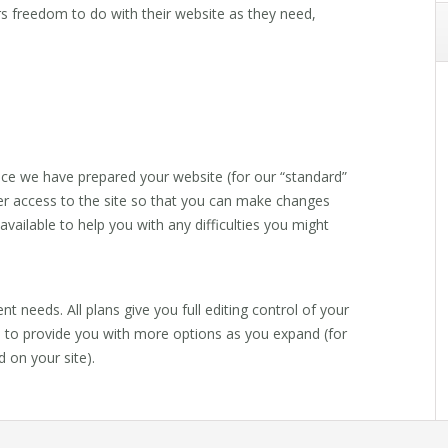
rs freedom to do with their website as they need,
ce we have prepared your website (for our “standard”
er access to the site so that you can make changes
vailable to help you with any difficulties you might
ent needs. All plans give you full editing control of your
d to provide you with more options as you expand (for
 on your site).