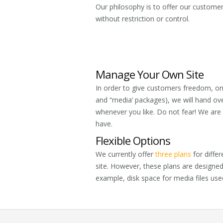
Our philosophy is to offer our custome
without restriction or control.
Manage Your Own Site
In order to give customers freedom, on
and “media’ packages), we will hand ov
whenever you like. Do not fear! We are a
have.
Flexible Options
We currently offer
three plans
for differ
site. However, these plans are designe
example, disk space for media files used