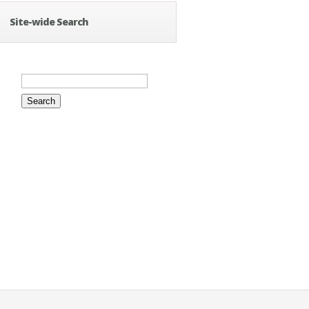
Site-wide Search
Search
for: