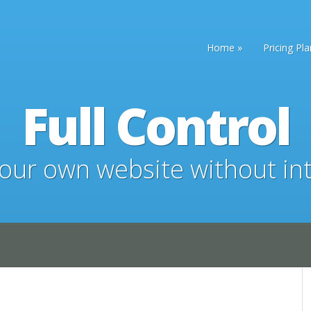
Home
Pricing Pl
Full Control
ur own website without in