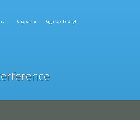
ans
Support
Sign Up Today!
terference